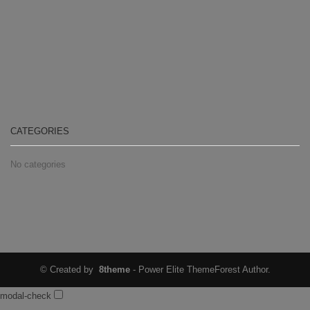
CATEGORIES
No categories
© Created by
8theme
- Power Elite ThemeForest Author.
modal-check