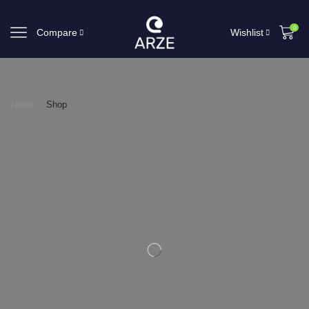
0
Compare
Wishlist
Home
Shop